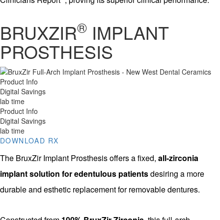
®
BRUXZIR
IMPLANT
PROSTHESIS
Product Info
Digital Savings
lab time
Product Info
Digital Savings
lab time
DOWNLOAD RX
The BruxZir Implant Prosthesis offers a fixed,
all-zirconia
implant solution for edentulous patients
desiring a more
durable and esthetic replacement for removable dentures.
Constructed from
100% BruxZir Zirconia
, this full-arch