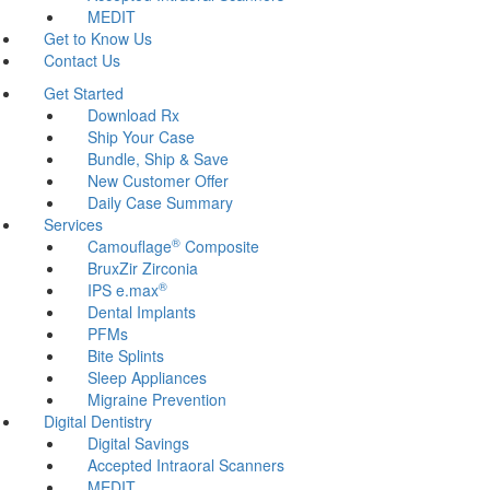
MEDIT
Get to Know Us
Contact Us
Get Started
Download Rx
Ship Your Case
Bundle, Ship & Save
New Customer Offer
Daily Case Summary
Services
®
Camouflage
Composite
BruxZir Zirconia
®
IPS e.max
Dental Implants
PFMs
Bite Splints
Sleep Appliances
Migraine Prevention
Digital Dentistry
Digital Savings
Accepted Intraoral Scanners
MEDIT