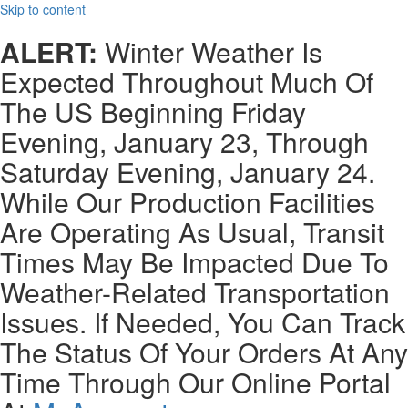
Skip to content
ALERT:
Winter Weather Is
Expected Throughout Much Of
The US Beginning Friday
Evening, January 23, Through
Saturday Evening, January 24.
While Our Production Facilities
Are Operating As Usual, Transit
Times May Be Impacted Due To
Weather-Related Transportation
Issues. If Needed, You Can Track
The Status Of Your Orders At Any
Time Through Our Online Portal