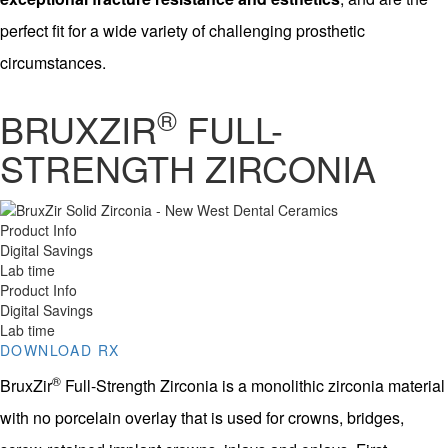
perfect fit for a wide variety of challenging prosthetic
circumstances.
®
BRUXZIR
FULL-
STRENGTH ZIRCONIA
Product Info
Digital Savings
Lab time
Product Info
Digital Savings
Lab time
DOWNLOAD RX
®
BruxZir
Full-Strength Zirconia is a monolithic zirconia material
with no porcelain overlay that is used for crowns, bridges,