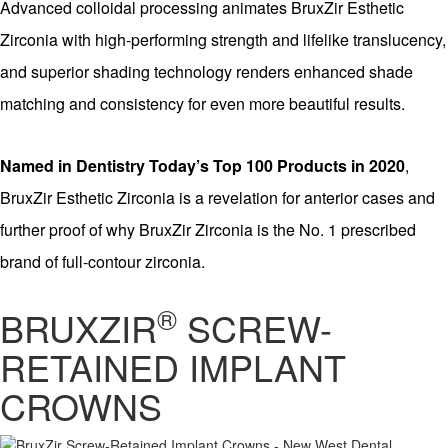
Advanced colloidal processing animates BruxZir Esthetic
Zirconia with high-performing strength and lifelike translucency,
and superior shading technology renders enhanced shade
matching and consistency for even more beautiful results.
Named in Dentistry Today’s Top 100 Products in 2020
,
BruxZir Esthetic Zirconia is a revelation for anterior cases and
further proof of why BruxZir Zirconia is the No. 1 prescribed
brand of full-contour zirconia.
®
BRUXZIR
SCREW-
RETAINED IMPLANT
CROWNS