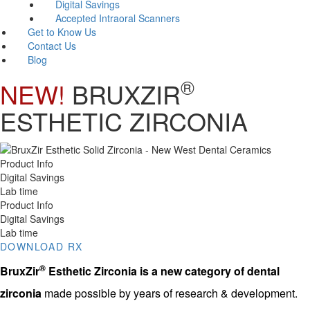
Digital Savings
Accepted Intraoral Scanners
Get to Know Us
Contact Us
Blog
®
NEW!
BRUXZIR
ESTHETIC ZIRCONIA
Product Info
Digital Savings
Lab time
Product Info
Digital Savings
Lab time
DOWNLOAD RX
®
BruxZir
Esthetic Zirconia
is a new category of dental
zirconia
made possible by years of research & development.