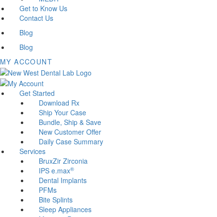
Get to Know Us
Contact Us
Blog
Blog
MY ACCOUNT
Get Started
Download Rx
Ship Your Case
Bundle, Ship & Save
New Customer Offer
Daily Case Summary
Services
BruxZir Zirconia
®
IPS e.max
Dental Implants
PFMs
Bite Splints
Sleep Appliances