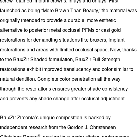
screw-retained implant crowns, inlays and onlays. First
launched as being “More Brawn Than Beauty,” the material was
originally intended to provide a durable, more esthetic
alternative to posterior metal occlusal PFMs or cast gold
restorations for demanding situations like bruxers, implant
restorations and areas with limited occlusal space. Now, thanks
to the BruxZir Shaded formulation, BruxZir Full-Strength
restorations exhibit improved translucency and color similar to
natural dentition. Complete color penetration all the way
through the restorations ensures greater shade consistency
and prevents any shade change after occlusal adjustment.
BruxZir Zirconia’s unique composition is backed by
independent research from the Gordon J. Christensen
®
Clinicians Report
, proving its superior clinical performance.