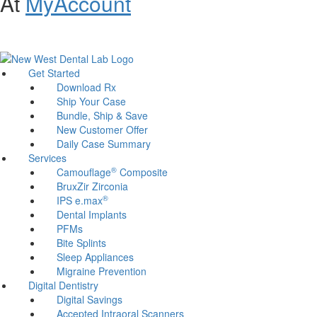
At
MyAccount
Customer Support and Website Accessibility Assistance:
800-321-
1614
Get Started
Download Rx
Ship Your Case
Bundle, Ship & Save
New Customer Offer
Daily Case Summary
Services
®
Camouflage
Composite
BruxZir Zirconia
®
IPS e.max
Dental Implants
PFMs
Bite Splints
Sleep Appliances
Migraine Prevention
Digital Dentistry
Digital Savings
Accepted Intraoral Scanners