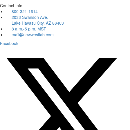
Contact Info
800-321-1614
2033 Swanson Ave.
Lake Havasu City, AZ 86403
8 a.m.-5 p.m. MST
mail@newwestlab.com
Facebook-f