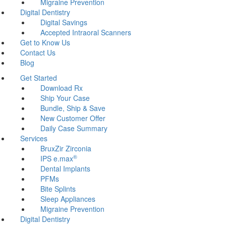
Migraine Prevention
Digital Dentistry
Digital Savings
Accepted Intraoral Scanners
Get to Know Us
Contact Us
Blog
Get Started
Download Rx
Ship Your Case
Bundle, Ship & Save
New Customer Offer
Daily Case Summary
Services
BruxZir Zirconia
®
IPS e.max
Dental Implants
PFMs
Bite Splints
Sleep Appliances
Migraine Prevention
Digital Dentistry