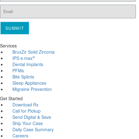
SUBMIT
Services
BruxZir Solid Zirconia
®
IPS e.max
Dental Implants
PFMs
Bite Splints
Sleep Appliances
Migraine Prevention
Get Started
Download Rx
Call for Pickup
Send Digital & Save
Ship Your Case
Daily Case Summary
Careers