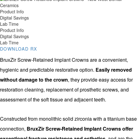
Product Info
Digital Savings
Lab Time
Product Info
Digital Savings
Lab Time
DOWNLOAD RX
BruxZir Screw-Retained Implant Crowns are a convenient,
hygienic and predictable restorative option.
Easily removed
without damage to the crown
, they provide easy access for
restoration cleaning, replacement of prosthetic screws, and
assessment of the soft tissue and adjacent teeth.
Constructed from monolithic solid zirconia with a titanium base
connection,
BruxZir Screw-Retained Implant Crowns offer
exceptional fracture resistance and esthetics
, and are the