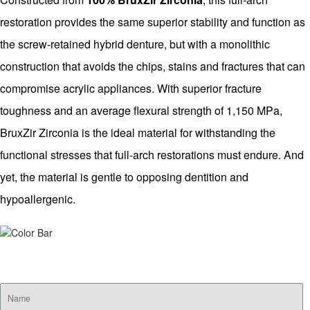
restoration provides the same superior stability and function as
the screw-retained hybrid denture, but with a monolithic
construction that avoids the chips, stains and fractures that can
compromise acrylic appliances. With superior fracture
toughness and an average flexural strength of 1,150 MPa,
BruxZir Zirconia is the ideal material for withstanding the
functional stresses that full-arch restorations must endure. And
yet, the material is gentle to opposing dentition and
hypoallergenic.
SUBSCRIBE FOR EMAIL OFFERS