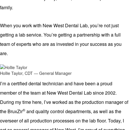
family.
When you work with New West Dental Lab, you’re not just
getting a lab service. You’re getting a partnership with a full
team of experts who are as invested in your success as you
are.
Hollie Taylor, CDT — General Manager
I’m a certified dental technician and have been a proud
member of the team at New West Dental Lab since 2002.
During my time here, I’ve worked as the production manager of
®
the BruxZir
and quality control departments, as well as the
overseer of all production processes on the lab floor. Today, I
act as general manager of New West. I’m proud of everything