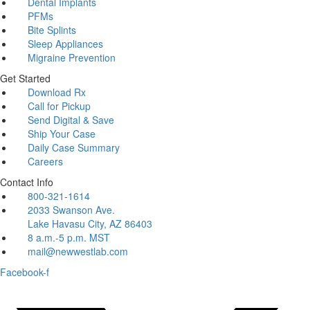
Dental Implants
PFMs
Bite Splints
Sleep Appliances
Migraine Prevention
Get Started
Download Rx
Call for Pickup
Send Digital & Save
Ship Your Case
Daily Case Summary
Careers
Contact Info
800-321-1614
2033 Swanson Ave.
Lake Havasu City, AZ 86403
8 a.m.-5 p.m. MST
mail@newwestlab.com
Facebook-f