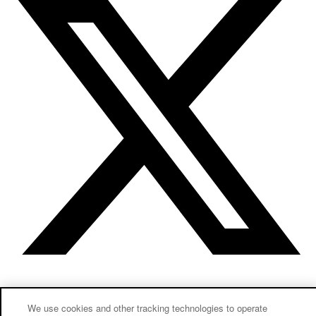
Instagram
Linkedin
We use cookies and other tracking technologies to operate
New to our lab?