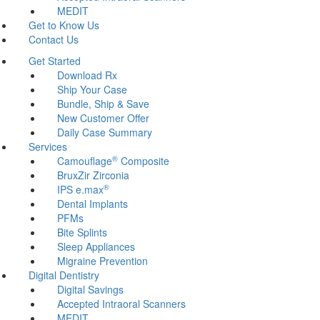
MEDIT
Get to Know Us
Contact Us
Get Started
Download Rx
Ship Your Case
Bundle, Ship & Save
New Customer Offer
Daily Case Summary
Services
®
Camouflage
Composite
BruxZir Zirconia
®
IPS e.max
Dental Implants
PFMs
Bite Splints
Sleep Appliances
Migraine Prevention
Digital Dentistry
Digital Savings
Accepted Intraoral Scanners
MEDIT