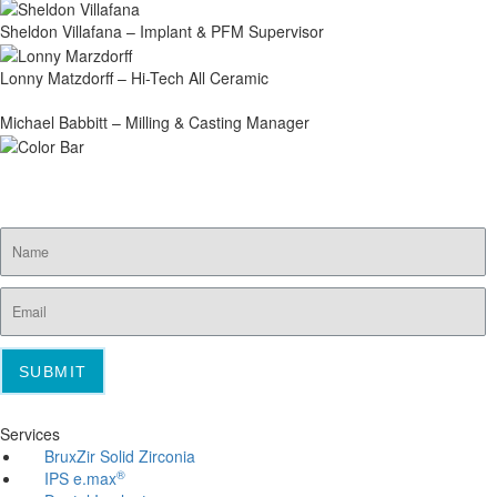
Sheldon Villafana – Implant & PFM Supervisor
Lonny Matzdorff – Hi-Tech All Ceramic
Michael Babbitt – Milling & Casting Manager
SUBSCRIBE FOR EMAIL OFFERS
SUBMIT
Services
BruxZir Solid Zirconia
®
IPS e.max