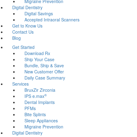
Migraine Prevention
Digital Dentistry
Digital Savings
Accepted Intraoral Scanners
Get to Know Us
Contact Us
Blog
Get Started
Download Rx
Ship Your Case
Bundle, Ship & Save
New Customer Offer
Daily Case Summary
Services
BruxZir Zirconia
®
IPS e.max
Dental Implants
PFMs
Bite Splints
Sleep Appliances
Migraine Prevention
Digital Dentistry