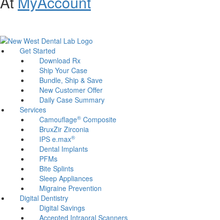
At
MyAccount
Customer Support and Website Accessibility Assistance:
800-321-
1614
Get Started
Download Rx
Ship Your Case
Bundle, Ship & Save
New Customer Offer
Daily Case Summary
Services
®
Camouflage
Composite
BruxZir Zirconia
®
IPS e.max
Dental Implants
PFMs
Bite Splints
Sleep Appliances
Migraine Prevention
Digital Dentistry
Digital Savings
Accepted Intraoral Scanners