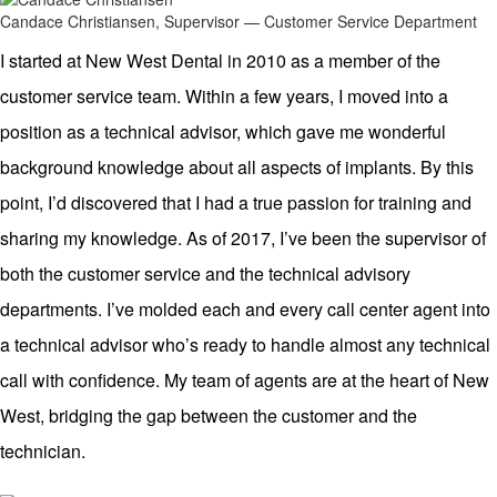
Candace Christiansen, Supervisor — Customer Service Department
I started at New West Dental in 2010 as a member of the
customer service team. Within a few years, I moved into a
position as a technical advisor, which gave me wonderful
background knowledge about all aspects of implants. By this
point, I’d discovered that I had a true passion for training and
sharing my knowledge. As of 2017, I’ve been the supervisor of
both the customer service and the technical advisory
departments. I’ve molded each and every call center agent into
a technical advisor who’s ready to handle almost any technical
call with confidence. My team of agents are at the heart of New
West, bridging the gap between the customer and the
technician.