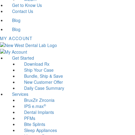
Get to Know Us
Contact Us
Blog
Blog
MY ACCOUNT
Get Started
Download Rx
Ship Your Case
Bundle, Ship & Save
New Customer Offer
Daily Case Summary
Services
BruxZir Zirconia
®
IPS e.max
Dental Implants
PFMs
Bite Splints
Sleep Appliances