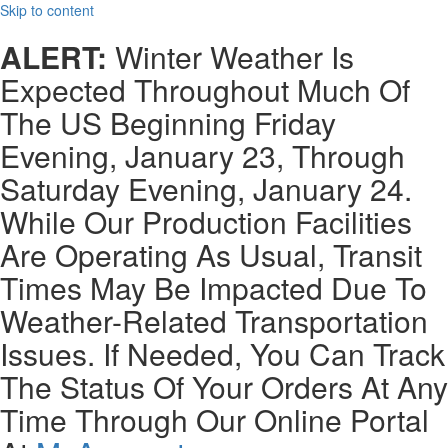
Skip to content
ALERT:
Winter Weather Is
Expected Throughout Much Of
The US Beginning Friday
Evening, January 23, Through
Saturday Evening, January 24.
While Our Production Facilities
Are Operating As Usual, Transit
Times May Be Impacted Due To
Weather-Related Transportation
Issues. If Needed, You Can Track
The Status Of Your Orders At Any
Time Through Our Online Portal