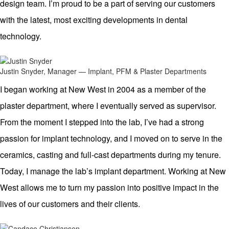
design team. I’m proud to be a part of serving our customers
with the latest, most exciting developments in dental
technology.
Justin Snyder, Manager — Implant, PFM & Plaster Departments
I began working at New West in 2004 as a member of the
plaster department, where I eventually served as supervisor.
From the moment I stepped into the lab, I’ve had a strong
passion for implant technology, and I moved on to serve in the
ceramics, casting and full-cast departments during my tenure.
Today, I manage the lab’s implant department. Working at New
West allows me to turn my passion into positive impact in the
lives of our customers and their clients.