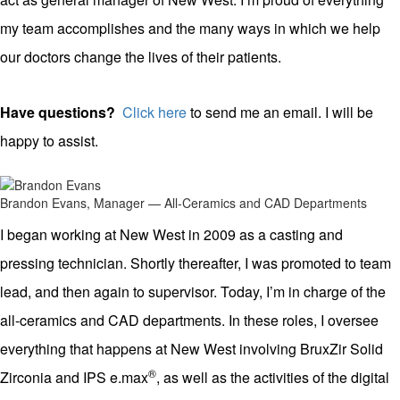
my team accomplishes and the many ways in which we help
our doctors change the lives of their patients.
Have questions?
Click here
to send me an email. I will be
happy to assist.
Brandon Evans, Manager — All-Ceramics and CAD Departments
I began working at New West in 2009 as a casting and
pressing technician. Shortly thereafter, I was promoted to team
lead, and then again to supervisor. Today, I’m in charge of the
all-ceramics and CAD departments. In these roles, I oversee
everything that happens at New West involving BruxZir Solid
®
Zirconia and IPS e.max
, as well as the activities of the digital