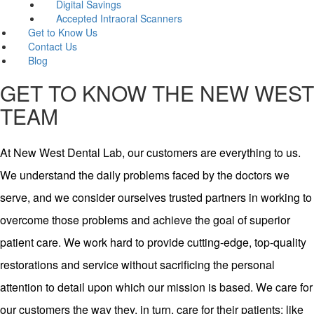
Digital Savings
Accepted Intraoral Scanners
Get to Know Us
Contact Us
Blog
GET TO KNOW THE NEW WEST
TEAM
At New West Dental Lab, our customers are everything to us.
We understand the daily problems faced by the doctors we
serve, and we consider ourselves trusted partners in working to
overcome those problems and achieve the goal of superior
patient care. We work hard to provide cutting-edge, top-quality
restorations and service without sacrificing the personal
attention to detail upon which our mission is based. We care for
our customers the way they, in turn, care for their patients: like