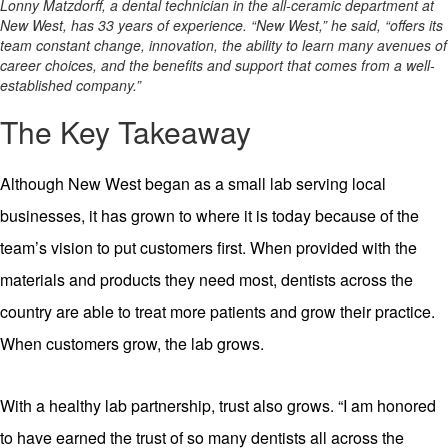
Lonny Matzdorff, a dental technician in the all-ceramic department at
New West, has 33 years of experience. “New West,” he said, “offers its
team constant change, innovation, the ability to learn many avenues of
career choices, and the benefits and support that comes from a well-
established company.”
The Key Takeaway
Although New West began as a small lab serving local
businesses, it has grown to where it is today because of the
team’s vision to put customers first. When provided with the
materials and products they need most, dentists across the
country are able to treat more patients and grow their practice.
When customers grow, the lab grows.
With a healthy lab partnership, trust also grows. “I am honored
to have earned the trust of so many dentists all across the