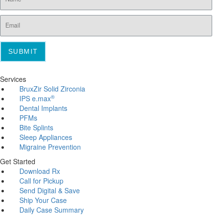
SUBMIT
Services
BruxZir Solid Zirconia
®
IPS e.max
Dental Implants
PFMs
Bite Splints
Sleep Appliances
Migraine Prevention
Get Started
Download Rx
Call for Pickup
Send Digital & Save
Ship Your Case
Daily Case Summary