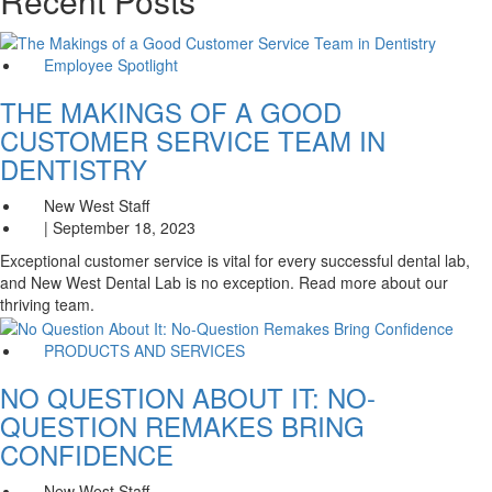
Recent Posts
Employee Spotlight
THE MAKINGS OF A GOOD
CUSTOMER SERVICE TEAM IN
DENTISTRY
New West Staff
| September 18, 2023
Exceptional customer service is vital for every successful dental lab,
and New West Dental Lab is no exception. Read more about our
thriving team.
PRODUCTS AND SERVICES
NO QUESTION ABOUT IT: NO-
QUESTION REMAKES BRING
CONFIDENCE
New West Staff