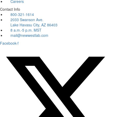
Careers
Contact Info
800-321-1614
2033 Swanson Ave.
Lake Havasu City, AZ 86403
8 a.m.-5 p.m. MST
mail@newwestlab.com
Facebook-f