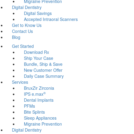
Migraine Prevention
Digital Dentistry
Digital Savings
Accepted Intraoral Scanners
Get to Know Us
Contact Us
Blog
Get Started
Download Rx
Ship Your Case
Bundle, Ship & Save
New Customer Offer
Daily Case Summary
Services
BruxZir Zirconia
®
IPS e.max
Dental Implants
PFMs
Bite Splints
Sleep Appliances
Migraine Prevention
Digital Dentistry