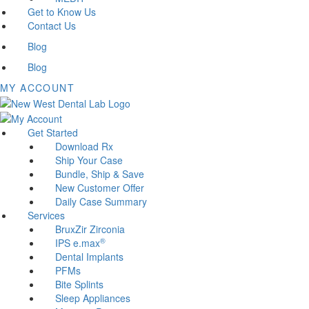
Get to Know Us
Contact Us
Blog
Blog
MY ACCOUNT
Get Started
Download Rx
Ship Your Case
Bundle, Ship & Save
New Customer Offer
Daily Case Summary
Services
BruxZir Zirconia
®
IPS e.max
Dental Implants
PFMs
Bite Splints
Sleep Appliances