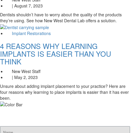
| August 7, 2023
Dentists shouldn’t have to worry about the quality of the products
they’re using. See how New West Dental Lab offers a solution.
Implant Restorations
4 REASONS WHY LEARNING
IMPLANTS IS EASIER THAN YOU
THINK
New West Staff
| May 2, 2023
Unsure about adding implant placement to your practice? Here are
four reasons why learning to place implants is easier than it has ever
been.
SUBSCRIBE FOR EMAIL OFFERS