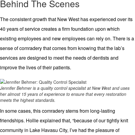
Behind The Scenes
The consistent growth that New West has experienced over its
40 years of service creates a firm foundation upon which
existing employees and new employees can rely on. There is a
sense of comradery that comes from knowing that the lab’s
services are designed to meet the needs of dentists and
improve the lives of their patients.
Jennifer Behmer is a quality control specialist at New West and uses
her almost 15 years of experience to ensure that every restoration
meets the highest standards.
In some cases, this comradery stems from long-lasting
friendships. Hollie explained that, “because of our tightly knit
community in Lake Havasu City, I’ve had the pleasure of