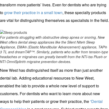
transform more patients’ lives. Even for dentists who are trying
to
grow their practice in a small town
, these specialty products
are vital for distinguishing themselves as specialists in the field.
For patients struggling with obstructive sleep apnea or snoring, New
West offers dental sleep appliances like the Silent Nite® Sleep
Appliance, EMA® (Elastic Mandibular Advancement) appliance, TAP®
3 TL and dreamTAP™. Similarly, patients who suffer from tension-type
headaches or migraines can greatly benefit from the NTI-tss Plus® or
NTI OmniSplint® migraine prevention devices.
New West has distinguished itself as more than just another
dental lab. Adding educational resources to New West,
enabled the lab to provide a whole new level of support to
customers. For dentists who want to learn more about new
ways to help their patients or grow their practice, the
“Dental