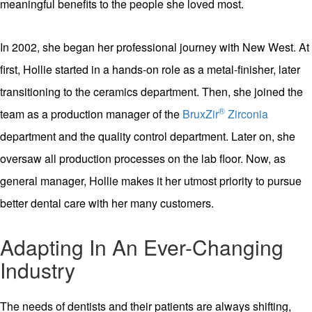
meaningful benefits to the people she loved most.
In 2002, she began her professional journey with New West. At
first, Hollie started in a hands-on role as a metal-finisher, later
transitioning to the ceramics department. Then, she joined the
®
team as a production manager of the
BruxZir
Zirconia
department and the quality control department. Later on, she
oversaw all production processes on the lab floor. Now, as
general manager, Hollie makes it her utmost priority to pursue
better dental care with her many customers.
Adapting In An Ever-Changing
Industry
The needs of dentists and their patients are always shifting,