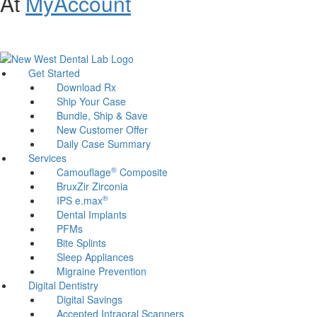
At
MyAccount
Customer Support and Website Accessibility Assistance:
800-321-
1614
Get Started
Download Rx
Ship Your Case
Bundle, Ship & Save
New Customer Offer
Daily Case Summary
Services
®
Camouflage
Composite
BruxZir Zirconia
®
IPS e.max
Dental Implants
PFMs
Bite Splints
Sleep Appliances
Migraine Prevention
Digital Dentistry
Digital Savings
Accepted Intraoral Scanners