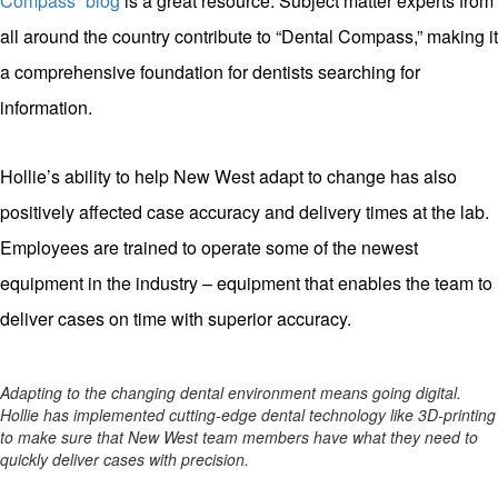
Compass” blog
is a great resource. Subject matter experts from
all around the country contribute to “Dental Compass,” making it
a comprehensive foundation for dentists searching for
information.
Hollie’s ability to help New West adapt to change has also
positively affected case accuracy and delivery times at the lab.
Employees are trained to operate some of the newest
equipment in the industry – equipment that enables the team to
deliver cases on time with superior accuracy.
Adapting to the changing dental environment means going digital.
Hollie has implemented cutting-edge dental technology like 3D-printing
to make sure that New West team members have what they need to
quickly deliver cases with precision.