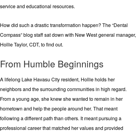
service and educational resources.
How did such a drastic transformation happen? The “Dental
Compass” blog staff sat down with New West general manager,
Hollie Taylor, CDT, to find out.
From Humble Beginnings
A lifelong Lake Havasu City resident, Hollie holds her
neighbors and the surrounding communities in high regard.
From a young age, she knew she wanted to remain in her
hometown and help the people around her. That meant
following a different path than others. It meant pursuing a
professional career that matched her values and provided