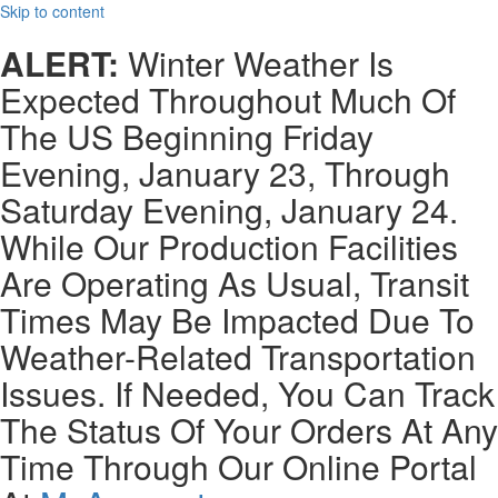
Skip to content
ALERT:
Winter Weather Is
Expected Throughout Much Of
The US Beginning Friday
Evening, January 23, Through
Saturday Evening, January 24.
While Our Production Facilities
Are Operating As Usual, Transit
Times May Be Impacted Due To
Weather-Related Transportation
Issues. If Needed, You Can Track
The Status Of Your Orders At Any
Time Through Our Online Portal