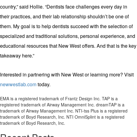
country,” said Hollie. “Dentists face challenges every day in
their practices, and their lab relationship shouldn’t be one of
them. My goal is to help dentists succeed with the selection of
specialized and traditional solutions, personal experience, and
educational resources that New West offers. And that is the key
takeaway here.”
Interested in partnering with New West or learning more? Visit
newwestlab.com
today.
EMA is a registered trademark of Frantz Design Inc. TAP is a
registered trademark of Airway Management Inc. dreamTAP is a
trademark of Airway Management Inc. NTI-tss Plus is a registered
trademark of Boyd Research, Inc. NTI OmniSplint is a registered
trademark of Boyd Research, Inc.