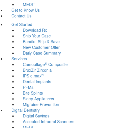
MEDIT
Get to Know Us
Contact Us
Get Started
Download Rx
Ship Your Case
Bundle, Ship & Save
New Customer Offer
Daily Case Summary
Services
®
Camouflage
Composite
BruxZir Zirconia
®
IPS e.max
Dental Implants
PFMs
Bite Splints
Sleep Appliances
Migraine Prevention
Digital Dentistry
Digital Savings
Accepted Intraoral Scanners
MEDIT