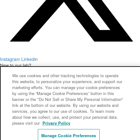
Instagram
Linkedin
New to our lab?
Want to start your first case with some savings?
We use cookies and other tracking technologies to operate
GET STARTED TODAY!
this website, to personalize your experience, and support our
© Copyright 2026 – New West Dental Lab
marketing efforts. You can manage your cookie preferences
Warranty
by using the “Manage Cookie Preferences” button in this
Privacy Policy
banner or the "Do Not Sell or Share My Personal Information"
link at the bottom of our website. By using our website and
Do Not Sell or Share My Personal Information
services, you agree to our use of cookies. To learn more
about how we collect, use, and protect your personal data,
please visit our
Privacy Policy
Manage Cookie Preferences