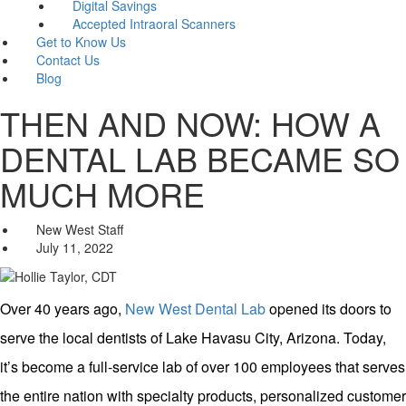
Digital Savings
Accepted Intraoral Scanners
Get to Know Us
Contact Us
Blog
THEN AND NOW: HOW A
DENTAL LAB BECAME SO
MUCH MORE
New West Staff
July 11, 2022
Over 40 years ago,
New West Dental Lab
opened its doors to
serve the local dentists of Lake Havasu City, Arizona. Today,
it’s become a full-service lab of over 100 employees that serves
the entire nation with specialty products, personalized customer