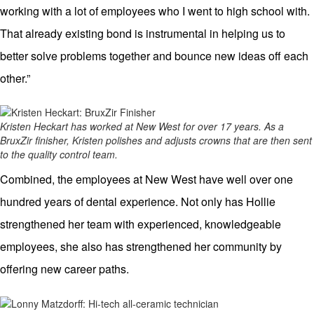
working with a lot of employees who I went to high school with.
That already existing bond is instrumental in helping us to
better solve problems together and bounce new ideas off each
other.”
Kristen Heckart has worked at New West for over 17 years. As a
BruxZir finisher, Kristen polishes and adjusts crowns that are then sent
to the quality control team.
Combined, the employees at New West have well over one
hundred years of dental experience. Not only has Hollie
strengthened her team with experienced, knowledgeable
employees, she also has strengthened her community by
offering new career paths.