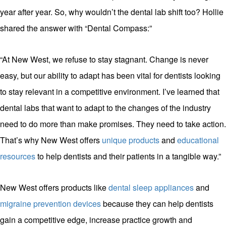
year after year. So, why wouldn’t the dental lab shift too? Hollie
shared the answer with “Dental Compass:”
“At New West, we refuse to stay stagnant. Change is never
easy, but our ability to adapt has been vital for dentists looking
to stay relevant in a competitive environment. I’ve learned that
dental labs that want to adapt to the changes of the industry
need to do more than make promises. They need to take action.
That’s why New West offers
unique products
and
educational
resources
to help dentists and their patients in a tangible way.”
New West offers products like
dental sleep appliances
and
migraine prevention devices
because they can help dentists
gain a competitive edge, increase practice growth and